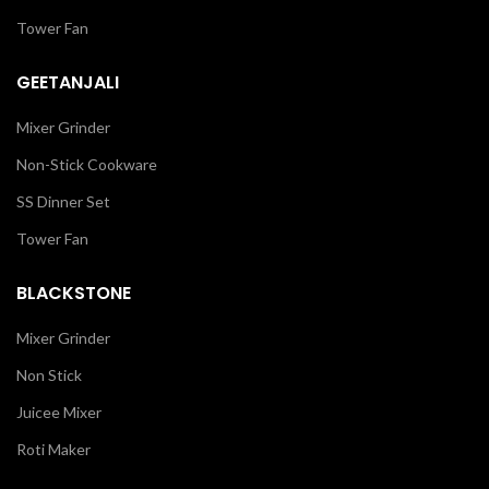
Tower Fan
GEETANJALI
Mixer Grinder
Non-Stick Cookware
SS Dinner Set
Tower Fan
BLACKSTONE
Mixer Grinder
Non Stick
Juicee Mixer
Roti Maker