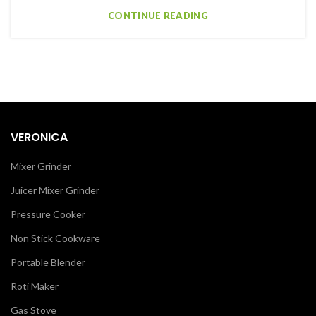
CONTINUE READING
VERONICA
Mixer Grinder
Juicer Mixer Grinder
Pressure Cooker
Non Stick Cookware
Portable Blender
Roti Maker
Gas Stove