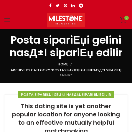
0
Posta sipariЕџi gelini
nasД±l sipariЕџ edilir
HOME
ARCHIVE BY CATEGORY "POSTA SIPARIЕЏI GELINI NASД±L SIPARIЕЏ
EDILIR"
POSTA SIPARIЕЏI GELINI NASД±L SIPARIЕЏ EDILIR
This dating site is yet another
popular location for anyone looking
to an effective mutually helpful
matchmaking