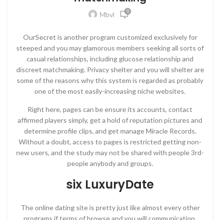
0
Mbvl
OurSecret is another program customized exclusively for
steeped and you may glamorous members seeking all sorts of
casual relationships, including glucose relationship and
discreet matchmaking. Privacy shelter and you will shelter are
some of the reasons why this system is regarded as probably
one of the most easily-increasing niche websites.
Right here, pages can be ensure its accounts, contact
affirmed players simply, get a hold of reputation pictures and
determine profile clips, and get manage Miracle Records.
Without a doubt, access to pages is restricted getting non-
new users, and the study may not be shared with people 3rd-
people anybody and groups.
six LuxuryDate
The online dating site is pretty just like almost every other
programs if terms of browse and you will communication.