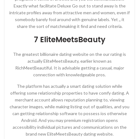
Exactly what facilitate Deluxe Go out to stand away is the
intricate profiles away from attractive men and women, even if
somebody barely fool around with genuine labels. Yet ,, it
share the sort of matchmaking it find and need criteria.
7 EliteMeetsBeauty
The greatest billionaire dating website on the our rating is
actually EliteMeetsBeauty, earlier known as
RichMeetBeautiful. It is advisable getting a casual, major
connection with knowledgeable pros.
The platform has actually a smart dating solution while
offering some relationship properties to have comfy dating. A
merchant account allows reputation planning to, viewing
character images, while making listing out of qualities, and you
can getting relationship software to possess ios otherwise
Android. And you may premium registration opens
accessibility individual pictures and communications on the
brand new EliteMeetsBeauty dating website.