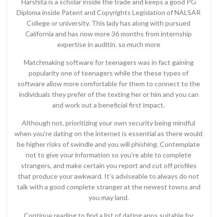
Harshita is a scholar inside the trade and keeps a good PG
Diploma inside Patent and Copyrights Legislation of NALSAR
College or university. This lady has along with pursued
California and has now more 36 months from internship
expertise in auditin. so much more
Matchmaking software for teenagers was in fact gaining
popularity one of teenagers while the these types of
software allow more comfortable for them to connect to the
individuals they prefer of the texting her or him and you can
and work out a beneficial first impact.
Although not, prioritizing your own security being mindful
when you’re dating on the internet is essential as there would
be higher risks of swindle and you will phishing. Contemplate
not to give your information so you’re able to complete
strangers, and make certain you report and cut off profiles
that produce your awkward. It’s adviseable to always do not
talk with a good complete stranger at the newest towns and
you may land.
Continue reading to find a list of dating apps suitable for