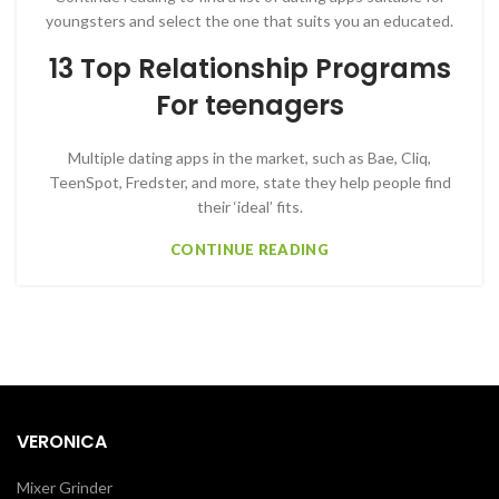
youngsters and select the one that suits you an educated.
13 Top Relationship Programs
For teenagers
Multiple dating apps in the market, such as Bae, Cliq,
TeenSpot, Fredster, and more, state they help people find
their ‘ideal’ fits.
CONTINUE READING
VERONICA
Mixer Grinder