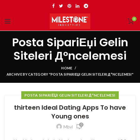
0
Posta SipariЕџi Gelin
Siteleri Д°ncelemesi
HOME
ARCHIVE BY CATEGORY "POSTA SIPARIЕЏI GELIN SITELERI Д°NCELEMESI"
POSTA SIPARIЕЏI GELIN SITELERI Д°NCELEMESI
thirteen Ideal Dating Apps To have
Young ones
0
Mbvl