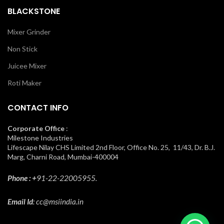
BLACKSTONE
Mixer Grinder
Non Stick
Juicee Mixer
Roti Maker
CONTACT INFO
Corporate Office
:
Milestone Industries
Lifescape Nilay CHS Limited 2nd Floor, Office No. 25, 11/43, Dr. B.J.
Marg, Charni Road, Mumbai-400004
Phone : +
91-22-22005955.
Email Id
: cc@msiindia.in