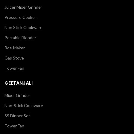
Juicer Mixer Grinder
Pressure Cooker
Non Stick Cookware
Portable Blender
Roti Maker
Gas Stove
Tower Fan
GEETANJALI
Mixer Grinder
Non-Stick Cookware
SS Dinner Set
Tower Fan